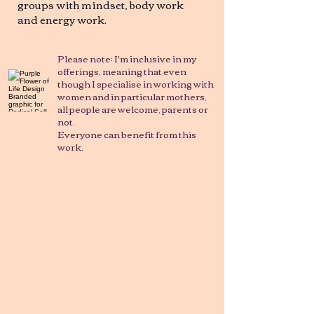
groups with mindset, body work
and energy work.
Please note: I'm inclusive in my
offerings, meaning that even
though I specialise in working with
women and in particular mothers,
all people are welcome, parents or
not.
Everyone can benefit from this
work.