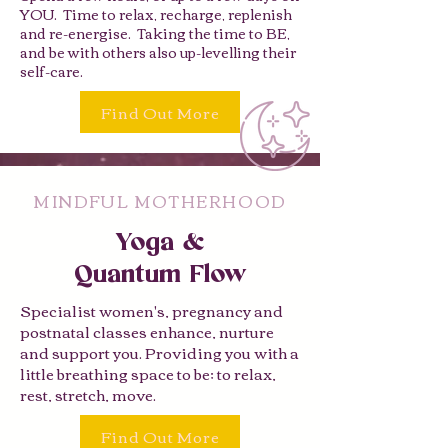
YOU. Time to relax, recharge, replenish
and re-energise. Taking the time to BE,
and be with others also up-levelling their
self-care.
Find Out More
MINDFUL MOTHERHOOD
Yoga &
Quantum Flow
Specialist women's, pregnancy and
postnatal classes enhance, nurture
and support you. Providing you with a
little breathing space to be; to relax,
rest, stretch, move.
Find Out More