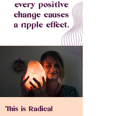
every positive
change causes
a ripple effect.
This is Radical