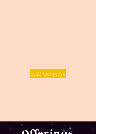
Find Out More
Offerings