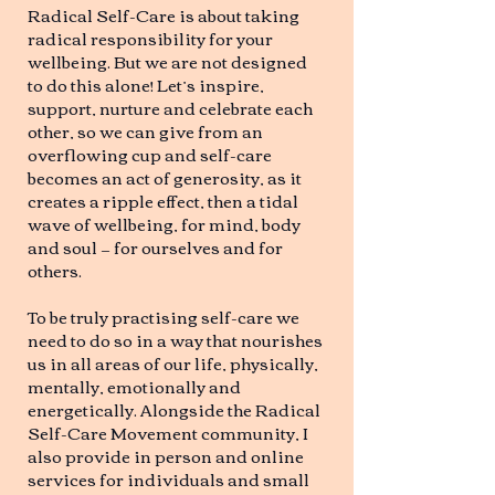
Radical Self-Care is about taking
radical responsibility for your
wellbeing. But we are not designed
to do this alone! Let’s inspire,
support, nurture and celebrate each
other, so we can give from an
overflowing cup and self-care
becomes an act of generosity, as it
creates a ripple effect, then a tidal
wave of wellbeing, for mind, body
and soul — for ourselves and for
others.
To be truly practising self-care we
need to do so in a way that nourishes
us in all areas of our life, physically,
mentally, emotionally and
energetically. Alongside the Radical
Self-Care Movement community, I
also provide in person and online
services for individuals and small