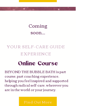
Coming
soon...
YOUR SELF-CARE GUIDE
EXPERIENCE
Online Course
BEYOND THE BUBBLE BATH is part
course, part coaching experience,
helping you feel inspired and supported
through radical self-care, wherever you
are in the world or your journey.
Find Out More