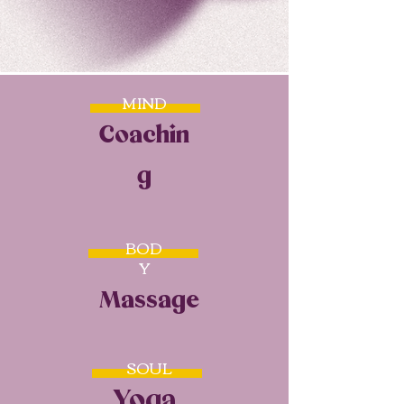
MIND
Coachin
g
BOD
Y
Massage
SOUL
Yoga