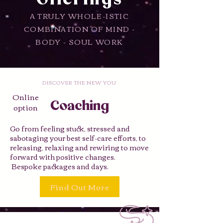
A TRULY WHOLE-ISTIC
COMBINATION OF MIND -
BODY - SOUL WORK
DISCOVER THE NEW YOU
Online
Coaching
option
Go from feeling stuck, stressed and
sabotaging your best self-care efforts, to
releasing, relaxing and rewiring to move
forward with positive changes.
Bespoke packages and days.
Find Out More