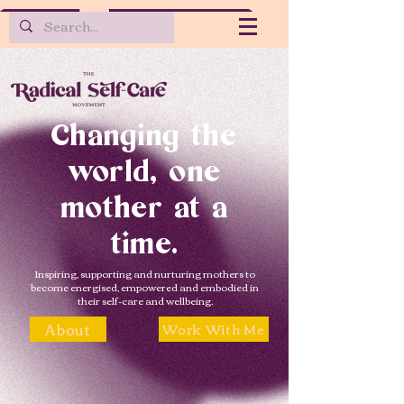
Changing the
world, one
mother at a
time.
Inspiring, supporting and nurturing mothers to
become energised, empowered and embodied in
their self-care and wellbeing.
About
Work With Me