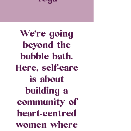
We’re going
beyond the
bubble bath.
Here, self-care
is about
building a
community of
heart-centred
women where