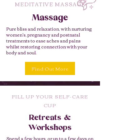
MEDITATIVE MASSAGE
Massage
Pure bliss and relaxation, with nurturing
women's, pregnancy and postnatal
treatments to ease aches and pains
whilst restoring connection with your
body and soul.
Find Out More
FILL UP YOUR SELF-CARE
CUP
Retreats &
Workshops
Spend a few hours, or up to a few days on