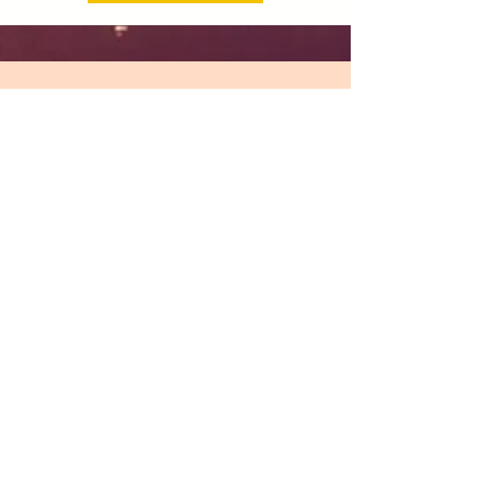
"Pippa’s expertise in bodywork,
energy healing and life coaching and
mentoring have been so helpful in
enabling me to make some real
changes in my life; to know how to
better look after me so I can be there
for others. Pippa’s wellbeing yoga
classes, literally divine Thai
massages and super-grounding
mentoring support using the quantum
flow approach, are some of the skills