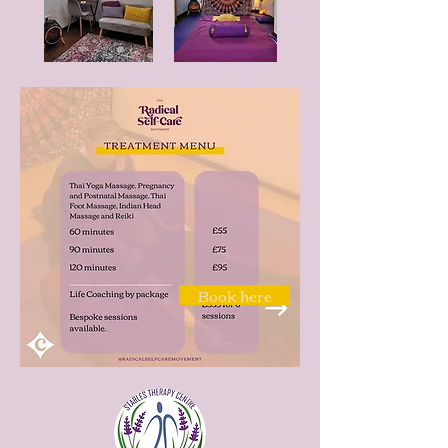
Book here