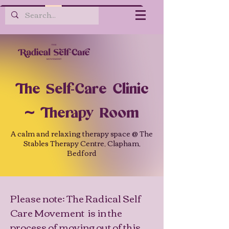
The Self-Care Clinic
~ Therapy Room
A calm and relaxing therapy space @ The
Stables Therapy Centre, Clapham,
Bedford
Please note: The Radical Self
Care Movement is in the
process of moving out of this