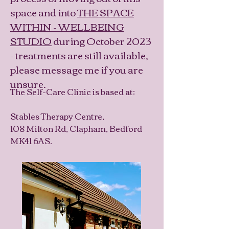
space and into
THE SPACE
WITHIN - WELLBEING
STUDIO
during October 2023
- treatments are still available,
please message me if you are
unsure.
The Self-Care Clinic is based at:
Stables Therapy Centre,
108 Milton Rd, Clapham, Bedford
MK41 6AS.