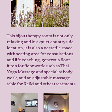
This bijou therapy room is not only
relaxing and in a quiet countryside
location, it is also a versatile space
with seating area for consultations
and life coaching, generous floor
futon for floor work such as Thai
Yoga Massage and specialist body
work, and an adjustable massage
table for Reiki and other treatments.