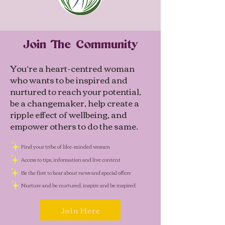
Join The Community
You’re a heart-centred woman
who wants to be inspired and
nurtured to reach your potential,
be a changemaker, help create a
ripple effect of wellbeing, and
empower others to do the same.
Find your tribe of like-minded women
Access to tips, information and live content
Be the first to hear about news and special offers
Nurture and be nurtured, inspire and be inspired
Join Here