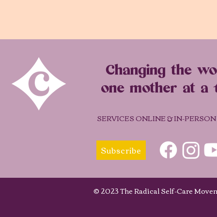
Changing the wo
one mother at a 
SERVICES ONLINE & IN-PERSON
Subscribe
© 2023 The Radical Self-Care Mo