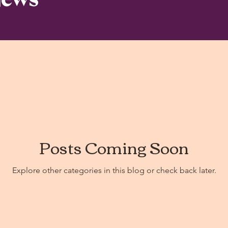
Posts Coming Soon
Explore other categories in this blog or check back later.