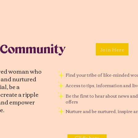
 Community
Join Here
tred woman who
Find your tribe of like-minded w
d and nurtured
al, be a
Access to tips, information and li
reate a ripple
Be the first to hear about news and
, and empower
offers
e.
Nurture and be nurtured, inspire a
Click here