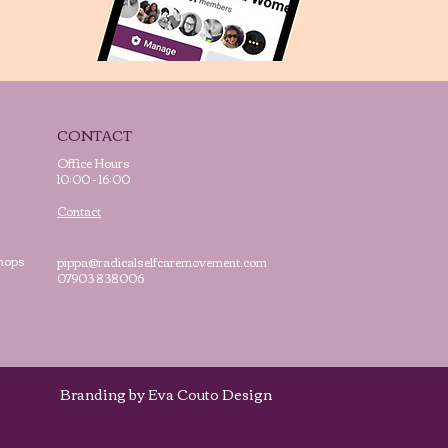
CONTACT
Office Hours
10:00 - 16:00
Contact
hops
pippa@radicalselfcaremovement.com
07903 838006
cy
Branding by Eva Couto Design