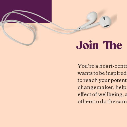
Join The
You’re a heart-cen
wants to be inspire
to reach your potenti
changemaker, help c
effect of wellbeing
others to do the sam