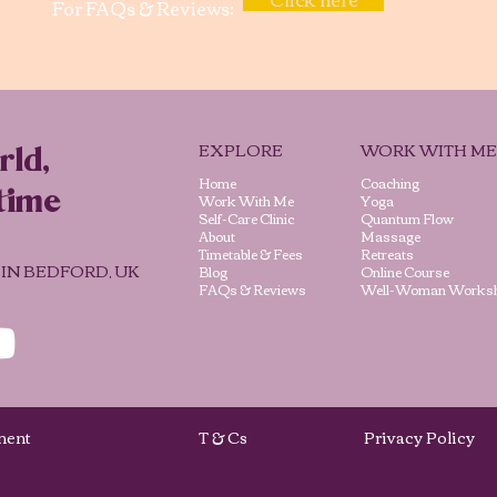
For FAQs & Reviews:
EXPLORE
WORK WITH ME
rld,
Home
Coaching
time
Work With Me
Yoga
Self-Care Clinic
Quantum Flow
About
Massage
Timetable & Fees
Retreats
 IN BEDFORD, UK
Blog
Online Course
FAQs & Reviews
Well-Woman Works
vement
T & Cs
Privacy Poli