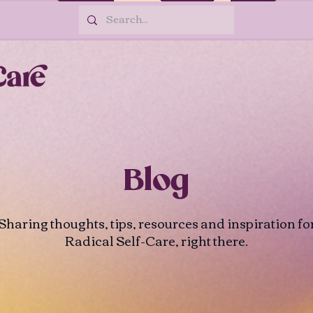
Blog
Sharing thoughts, tips, resources and inspiration fo
Radical Self-Care, right there.