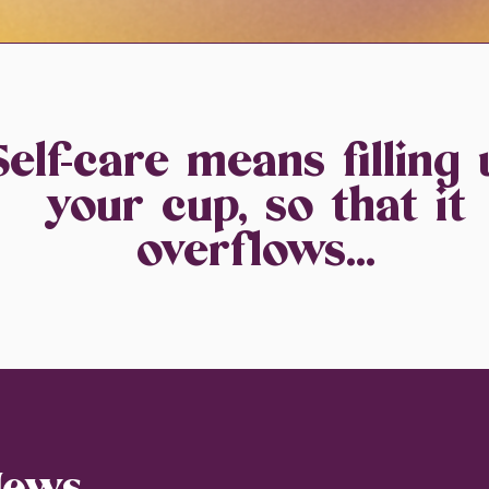
Self-care means filling 
your cup, so that it
overflows...
News