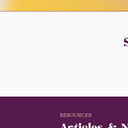
RESOURCES
Articles & 