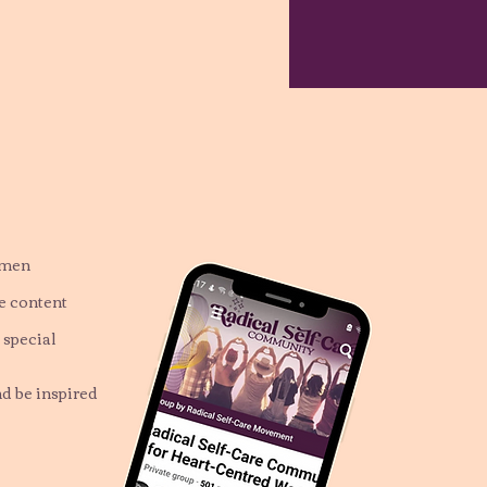
omen
ve content
 special
nd be inspired