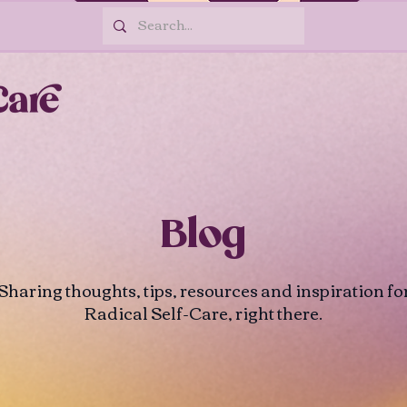
Blog
Sharing thoughts, tips, resources and inspiration fo
Radical Self-Care, right there.