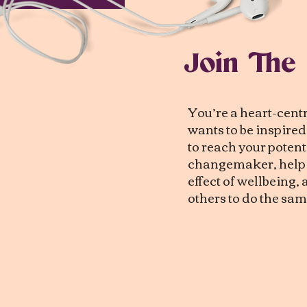
Join The
You’re a heart-cen
wants to be inspire
to reach your potenti
changemaker, help c
effect of wellbeing
others to do the sam