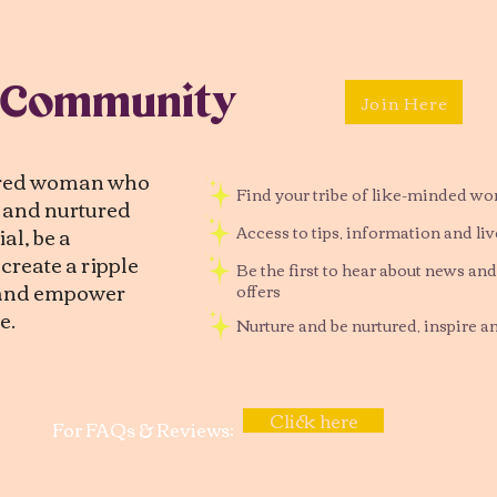
 Community
Join Here
tred woman who
Find your tribe of like-minded w
d and nurtured
al, be a
Access to tips, information and li
reate a ripple
Be the first to hear about news and
, and empower
offers
e.
Nurture and be nurtured, inspire a
Click here
For FAQs & Reviews: