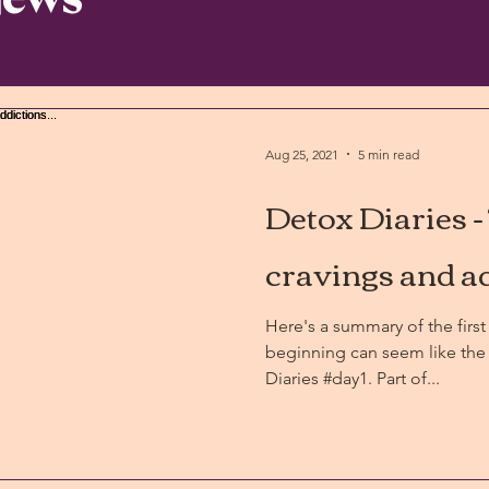
Aug 25, 2021
5 min read
Detox Diaries -
cravings and ad
Here's a summary of the first 
beginning can seem like the 
Diaries #day1. Part of...