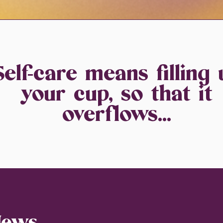
Self-care means filling 
your cup, so that it
overflows...
News