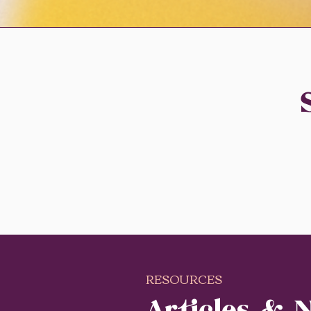
RESOURCES
Articles & 