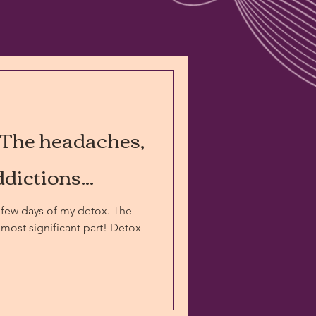
 The headaches,
dictions...
few days of my detox. The
most significant part! Detox