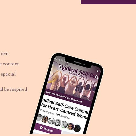
omen
ve content
 special
nd be inspired