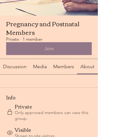
Pregnancy and Postnatal
Members
Private
·
1 member
Join
Discussion
Media
Members
About
Info
Private
Only approved members can view this
group.
Visible
Shown to site visitors.