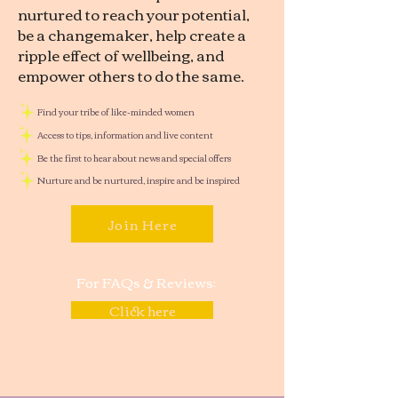
nurtured to reach your potential,
be a changemaker, help create a
ripple effect of wellbeing, and
empower others to do the same.
Find your tribe of like-minded women
Access to tips, information and live content
Be the first to hear about news and special offers
Nurture and be nurtured, inspire and be inspired
Join Here
For FAQs & Reviews:
Click here