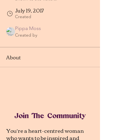
July 19, 2017
Created
Pippa Moss
Created by
About
Join The Community
You’re a heart-centred woman
who wants to be inspired and