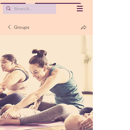
Groups