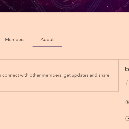
Members
About
I
 connect with other members, get updates and share 