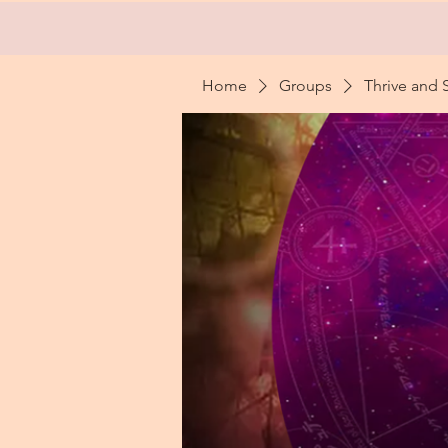
Home
Groups
Thrive and 