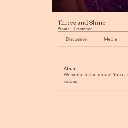
Thrive and Shine
Private
·
1 member
Discussion
Media
About
Welcome to the group! You can
videos.