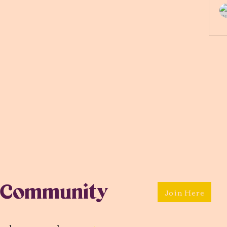
 Community
Join Here