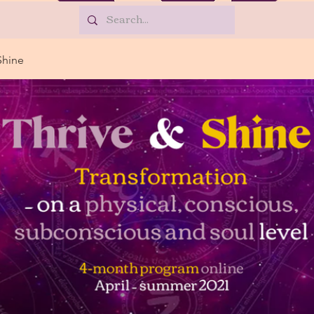
Shine