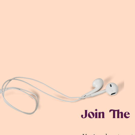
Join The