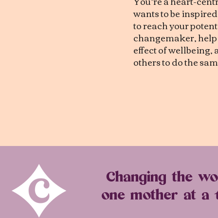
You’re a heart-cen
wants to be inspire
to reach your potenti
changemaker, help c
effect of wellbeing
others to do the sam
Changing the wo
one mother at a 