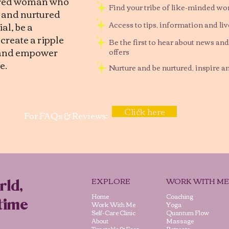
tred woman who
Find your tribe of like-minded w
d and nurtured
al, be a
Access to tips, information and li
reate a ripple
Be the first to hear about news and
, and empower
offers
e.
Nurture and be nurtured, inspire a
Click here
For FAQs & Reviews:
EXPLORE
WORK WITH ME
rld,
Home
Coaching
time
Work With Me
Yoga
Self-Care Clinic
Quantum Flow
About
Massage
Timetable & Fees
Retreats