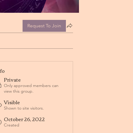
Request To Join
nfo
Private
Only approved members can
view this group.
Visible
Shown to site visitors.
October 26, 2022
Created