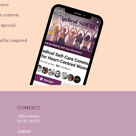
omen
ve content
 special
nd be inspired
CONTACT
Office Hours
10:00 - 16:00
Contact