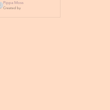
Pippa Moss
Created by