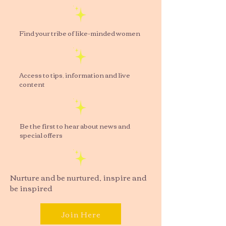
Find your tribe of like-minded women
Access to tips, information and live
content
Be the first to hear about news and
special offers
Nurture and be nurtured, inspire and
be inspired
Join Here