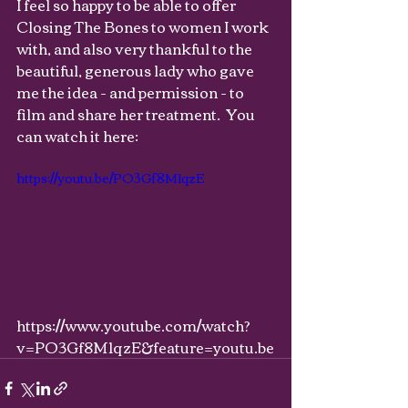
I feel so happy to be able to offer 
Closing The Bones to women I work 
with, and also very thankful to the 
beautiful, generous lady who gave 
me the idea - and permission - to 
film and share her treatment.  You 
can watch it here: 
https://youtu.be/PO3Gf8M1qzE
https://www.youtube.com/watch?
v=PO3Gf8M1qzE&feature=youtu.be