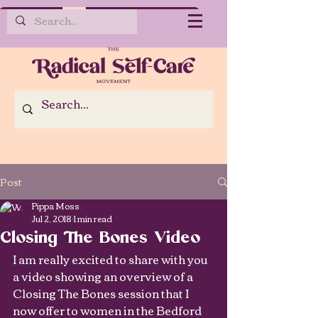
Post
Pippa Moss
Jul 2, 2018
1 min read
Closing The Bones Video
I am really excited to share with you 
a video showing an overview of a 
Closing The Bones session that I 
now offer to women in the Bedford 