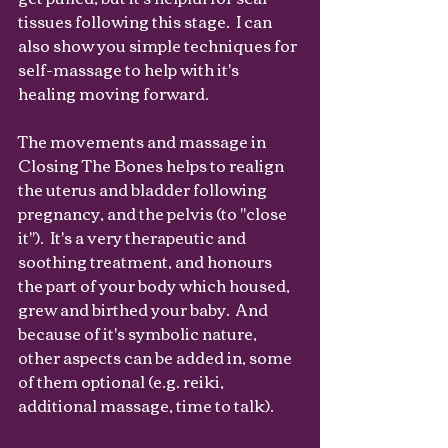
tissues following this stage.  I can 
also show you simple techniques for 
self-massage to help with it's 
healing moving forward.
The movements and massage in 
Closing The Bones helps to realign 
the uterus and bladder following 
pregnancy, and the pelvis (to "close 
it").  It's a very therapeutic and 
soothing treatment, and honours 
the part of your body which housed, 
grew and birthed your baby.  And 
because of it's symbolic nature, 
other aspects can be added in, some 
of them optional (e.g. reiki, 
additional massage, time to talk).