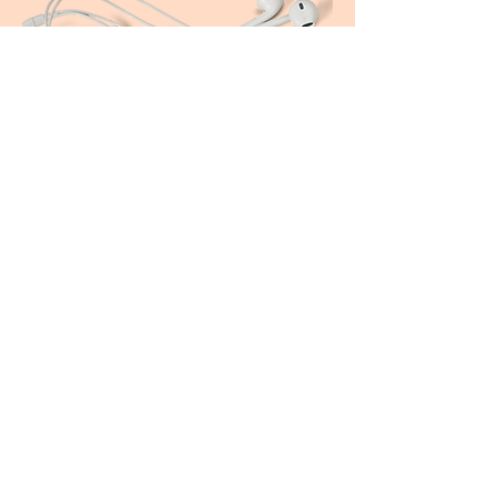
Join The Community
You’re a heart-centred woman
who wants to be inspired and
nurtured to reach your potential,
be a changemaker, help create a
ripple effect of wellbeing, and
empower others to do the same.
Find your tribe of like-minded women
Access to tips, information and live content
Be the first to hear about news and special offers